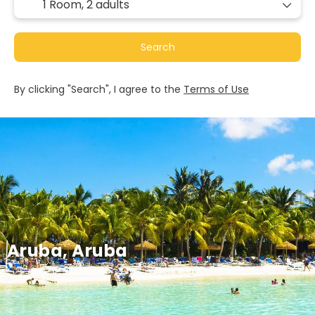
1 Room,
2 adults
Search
By clicking "Search", I agree to the
Terms of Use
Aruba, Aruba