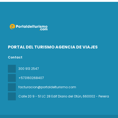
PORTAL DEL TURISMO AGENCIA DE VIAJES
Contact
300 913 2547
+573160268407
facturacion@portaldelturismo.com
Calle 20 9 - 51 LC 28 Edif Diario del Otún
, 660002 - Pereira