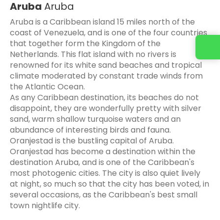
Aruba
Aruba
Aruba is a Caribbean island 15 miles north of the
coast of Venezuela, and is one of the four countries
that together form the Kingdom of the
Contact us
Netherlands. This flat island with no rivers is
renowned for its white sand beaches and tropical
climate moderated by constant trade winds from
the Atlantic Ocean.
As any Caribbean destination, its beaches do not
disappoint, they are wonderfully pretty with silver
sand, warm shallow turquoise waters and an
abundance of interesting birds and fauna.
Oranjestad is the bustling capital of Aruba.
Oranjestad has become a destination within the
destination Aruba, and is one of the Caribbean's
most photogenic cities. The city is also quiet lively
at night, so much so that the city has been voted, in
several occasions, as the Caribbean's best small