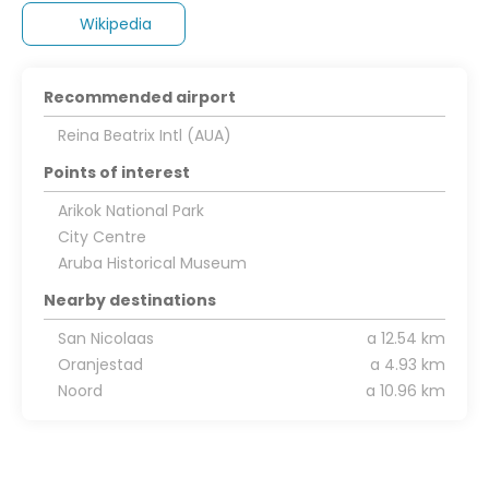
Wikipedia
Recommended airport
Reina Beatrix Intl (AUA)
Points of interest
Arikok National Park
City Centre
Aruba Historical Museum
Nearby destinations
San Nicolaas
a 12.54 km
Oranjestad
a 4.93 km
Noord
a 10.96 km