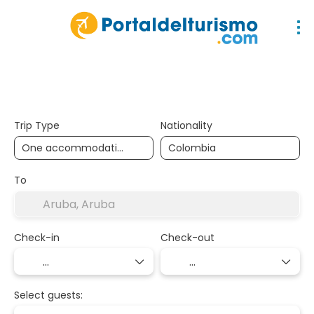
Accommodation
Packages
Multidest
Trip Type
Nationality
To
Check-in
Check-out
Select guests: