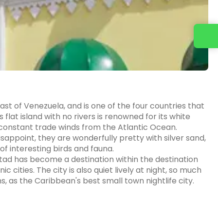
Contact us
ast of Venezuela, and is one of the four countries that
lat island with no rivers is renowned for its white
onstant trade winds from the Atlantic Ocean.
sappoint, they are wonderfully pretty with silver sand,
 interesting birds and fauna.
stad has become a destination within the destination
cities. The city is also quiet lively at night, so much