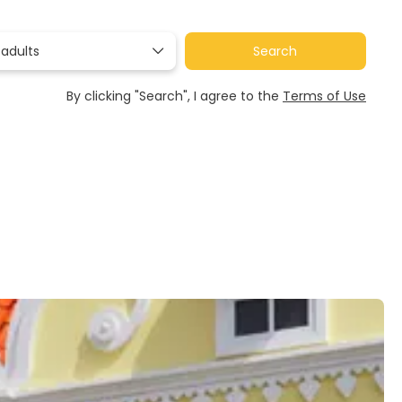
 adults
Search
By clicking "Search", I agree to the
Terms of Use