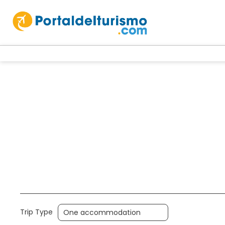
Accommodation
Packages
Multi
Trip Type