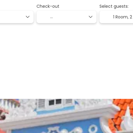
Check-out
Select guests:
1 Room,
2