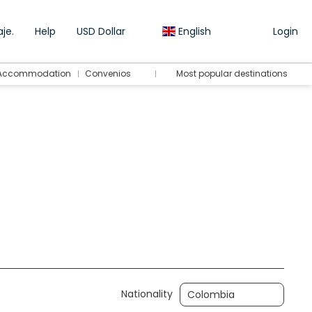
je.
Help
USD Dollar
English
Login
Accommodation
Convenios
Most popular destinations
Transport + Accommodation
Transfers
Nationality