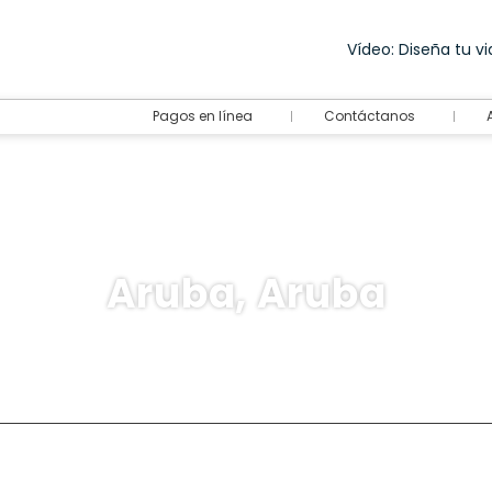
Vídeo: Diseña tu via
Pagos en línea
Contáctanos
Aruba, Aruba
destination
Rent a Car
Ticket Only
+