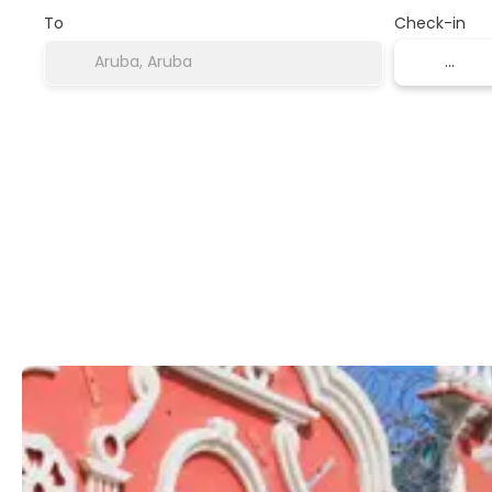
To
Check-in