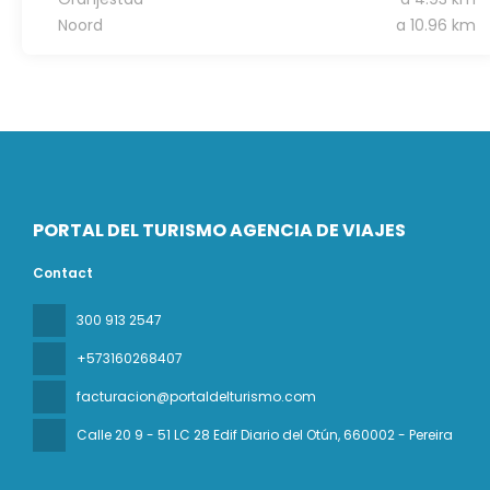
Noord
a 10.96 km
PORTAL DEL TURISMO AGENCIA DE VIAJES
Contact
300 913 2547
+573160268407
facturacion@portaldelturismo.com
Calle 20 9 - 51 LC 28 Edif Diario del Otún
, 660002 - Pereira