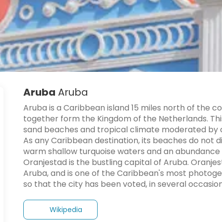
Aruba
Aruba
Aruba is a Caribbean island 15 miles north of the co
together form the Kingdom of the Netherlands. This f
sand beaches and tropical climate moderated by c
As any Caribbean destination, its beaches do not di
warm shallow turquoise waters and an abundance of
Oranjestad is the bustling capital of Aruba. Oranje
Aruba, and is one of the Caribbean's most photogenic 
Wikipedia