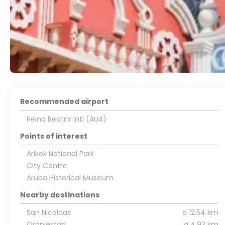
Recommended airport
Reina Beatrix Intl (AUA)
Points of interest
Arikok National Park
City Centre
Aruba Historical Museum
Nearby destinations
San Nicolaas
a 12.54 km
Oranjestad
a 4.93 km